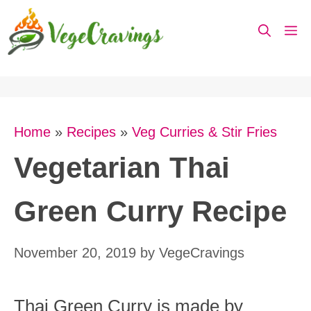
Skip
M
to
content
Home
»
Recipes
»
Veg Curries & Stir Fries
Vegetarian Thai
Green Curry Recipe
November 20, 2019
by
VegeCravings
Thai Green Curry is made by