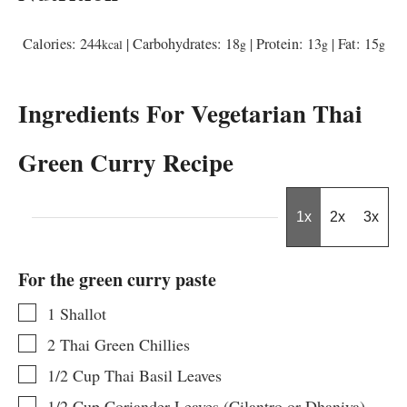
Calories:
244
|
Carbohydrates:
18
|
Protein:
13
|
Fat:
15
kcal
g
g
g
Ingredients For Vegetarian Thai
Green Curry Recipe
1x
2x
3x
For the green curry paste
▢
1
Shallot
▢
2
Thai Green Chillies
▢
1/2
Cup
Thai Basil Leaves
▢
1/2
Cup
Coriander Leaves (Cilantro or Dhaniya)