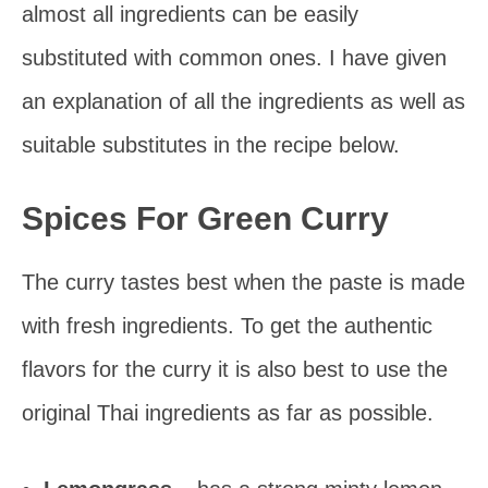
almost all ingredients can be easily
substituted with common ones. I have given
an explanation of all the ingredients as well as
suitable substitutes in the recipe below.
Spices For Green Curry
The curry tastes best when the paste is made
with fresh ingredients. To get the authentic
flavors for the curry it is also best to use the
original Thai ingredients as far as possible.