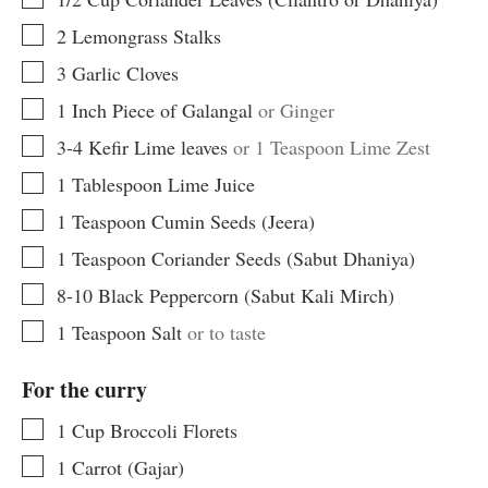
▢
2
Lemongrass Stalks
▢
3
Garlic Cloves
▢
1
Inch
Piece of Galangal
or Ginger
▢
3-4
Kefir Lime leaves
or 1 Teaspoon Lime Zest
▢
1
Tablespoon
Lime Juice
▢
1
Teaspoon
Cumin Seeds (Jeera)
▢
1
Teaspoon
Coriander Seeds (Sabut Dhaniya)
▢
8-10
Black Peppercorn (Sabut Kali Mirch)
▢
1
Teaspoon
Salt
or to taste
For the curry
▢
1
Cup
Broccoli Florets
▢
1
Carrot (Gajar)