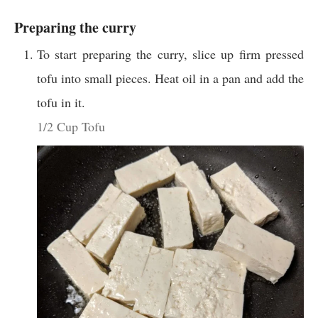
Preparing the curry
To start preparing the curry, slice up firm pressed
tofu into small pieces. Heat oil in a pan and add the
tofu in it.
1/2 Cup Tofu