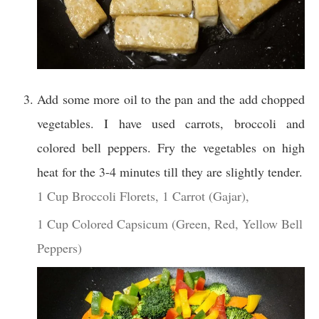
Add some more oil to the pan and the add chopped
vegetables. I have used carrots, broccoli and
colored bell peppers. Fry the vegetables on high
heat for the 3-4 minutes till they are slightly tender.
1 Cup Broccoli Florets,
1 Carrot (Gajar),
1 Cup Colored Capsicum (Green, Red, Yellow Bell
Peppers)