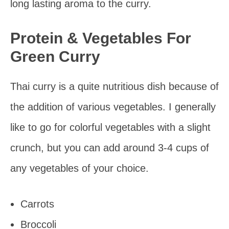
long lasting aroma to the curry.
Protein & Vegetables For
Green Curry
Thai curry is a quite nutritious dish because of
the addition of various vegetables. I generally
like to go for colorful vegetables with a slight
crunch, but you can add around 3-4 cups of
any vegetables of your choice.
Carrots
Broccoli