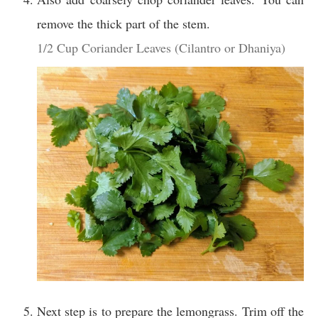
remove the thick part of the stem.
1/2 Cup Coriander Leaves (Cilantro or Dhaniya)
Next step is to prepare the lemongrass. Trim off the