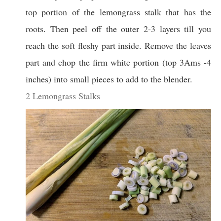
top portion of the lemongrass stalk that has the
roots. Then peel off the outer 2-3 layers till you
reach the soft fleshy part inside. Remove the leaves
part and chop the firm white portion (top 3Ams -4
inches) into small pieces to add to the blender.
2 Lemongrass Stalks