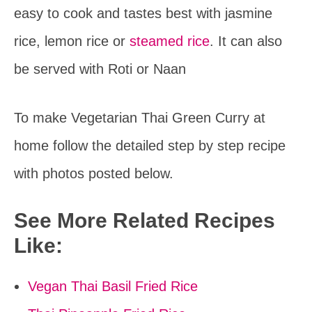
easy to cook and tastes best with jasmine
rice, lemon rice or
steamed rice
. It can also
be served with Roti or Naan
To make Vegetarian Thai Green Curry at
home follow the detailed step by step recipe
with photos posted below.
See More Related Recipes
Like:
Vegan Thai Basil Fried Rice