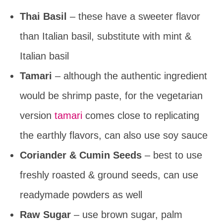
Thai Basil
– these have a sweeter flavor
than Italian basil, substitute with mint &
Italian basil
Tamari
– although the authentic ingredient
would be shrimp paste, for the vegetarian
version
tamari
comes close to replicating
the earthly flavors, can also use soy sauce
Coriander & Cumin Seeds
– best to use
freshly roasted & ground seeds, can use
readymade powders as well
Raw Sugar
– use brown sugar, palm