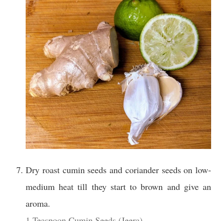
Dry roast cumin seeds and coriander seeds on low-
medium heat till they start to brown and give an
aroma.
1 Teaspoon Cumin Seeds (Jeera),