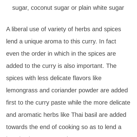
sugar, coconut sugar or plain white sugar
A liberal use of variety of herbs and spices
lend a unique aroma to this curry. In fact
even the order in which in the spices are
added to the curry is also important. The
spices with less delicate flavors like
lemongrass and coriander powder are added
first to the curry paste while the more delicate
and aromatic herbs like Thai basil are added
towards the end of cooking so as to lend a