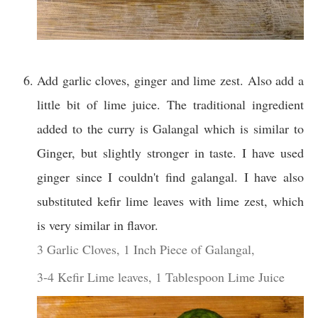
Add garlic cloves, ginger and lime zest. Also add a
little bit of lime juice. The traditional ingredient
added to the curry is Galangal which is similar to
Ginger, but slightly stronger in taste. I have used
ginger since I couldn't find galangal. I have also
substituted kefir lime leaves with lime zest, which
is very similar in flavor.
3 Garlic Cloves,
1 Inch Piece of Galangal,
3-4 Kefir Lime leaves,
1 Tablespoon Lime Juice