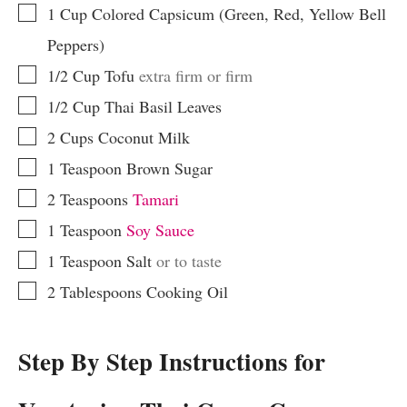
▢
1
Cup
Colored Capsicum (Green, Red, Yellow Bell
Peppers)
▢
1/2
Cup
Tofu
extra firm or firm
▢
1/2
Cup
Thai Basil Leaves
▢
2
Cups
Coconut Milk
▢
1
Teaspoon
Brown Sugar
▢
2
Teaspoons
Tamari
▢
1
Teaspoon
Soy Sauce
▢
1
Teaspoon
Salt
or to taste
▢
2
Tablespoons
Cooking Oil
Step By Step Instructions for