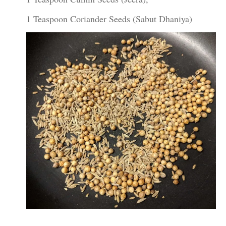
1 Teaspoon Coriander Seeds (Sabut Dhaniya)