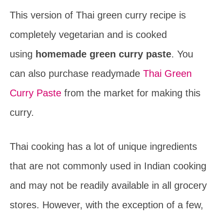
This version of Thai green curry recipe is
completely vegetarian and is cooked
using
homemade green curry paste
. You
can also purchase readymade
Thai Green
Curry Paste
from the market for making this
curry.
Thai cooking has a lot of unique ingredients
that are not commonly used in Indian cooking
and may not be readily available in all grocery
stores. However, with the exception of a few,