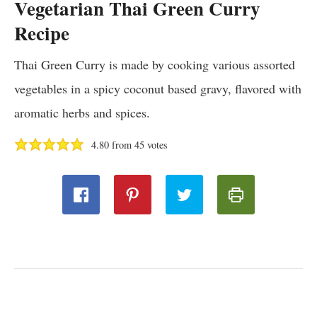
Vegetarian Thai Green Curry
Recipe
Thai Green Curry is made by cooking various assorted
vegetables in a spicy coconut based gravy, flavored with
aromatic herbs and spices.
4.80
from
45
votes