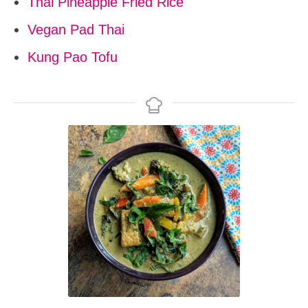
Thai Pineapple Fried Rice
Vegan Pad Thai
Kung Pao Tofu