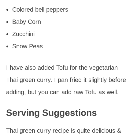
Colored bell peppers
Baby Corn
Zucchini
Snow Peas
I have also added Tofu for the vegetarian
Thai green curry. I pan fried it slightly before
adding, but you can add raw Tofu as well.
Serving Suggestions
Thai green curry recipe is quite delicious &