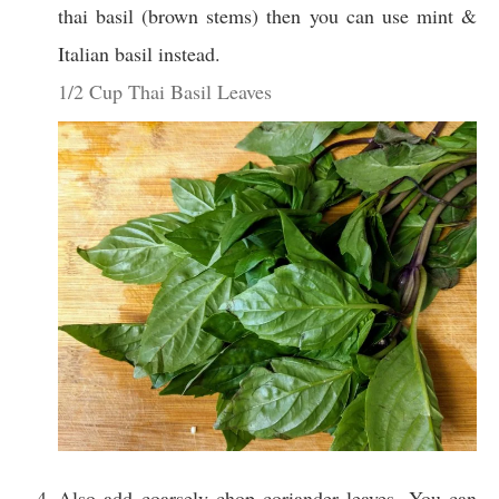
thai basil (brown stems) then you can use mint &
Italian basil instead.
1/2 Cup Thai Basil Leaves
Also add coarsely chop coriander leaves. You can