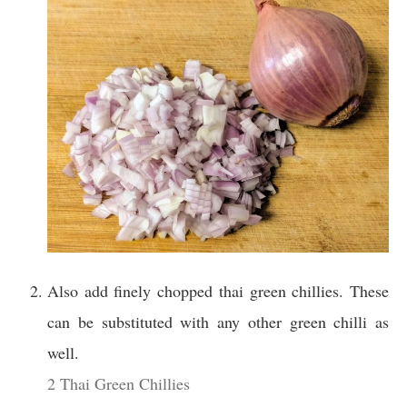
Also add finely chopped thai green chillies. These
can be substituted with any other green chilli as
well.
2 Thai Green Chillies