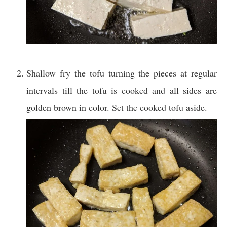
Shallow fry the tofu turning the pieces at regular
intervals till the tofu is cooked and all sides are
golden brown in color. Set the cooked tofu aside.