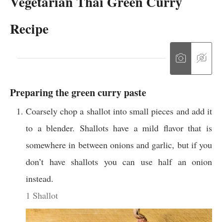
Vegetarian Thai Green Curry
Recipe
Preparing the green curry paste
Coarsely chop a shallot into small pieces and add it
to a blender. Shallots have a mild flavor that is
somewhere in between onions and garlic, but if you
don’t have shallots you can use half an onion
instead.
1 Shallot