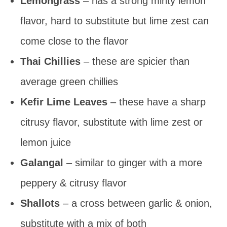
Lemongrass
– has a strong minty lemon
flavor, hard to substitute but lime zest can
come close to the flavor
Thai Chillies
– these are spicier than
average green chillies
Kefir Lime Leaves
– these have a sharp
citrusy flavor, substitute with lime zest or
lemon juice
Galangal
– similar to ginger with a more
peppery & citrusy flavor
Shallots
– a cross between garlic & onion,
substitute with a mix of both