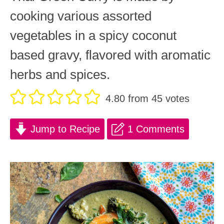
cooking various assorted
vegetables in a spicy coconut
based gravy, flavored with aromatic
herbs and spices.
4.80
from
45
votes
Jump to Recipe
1 Comments