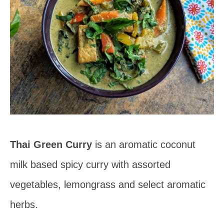
Thai Green Curry
is an aromatic coconut
milk based spicy curry with assorted
vegetables, lemongrass and select aromatic
herbs.