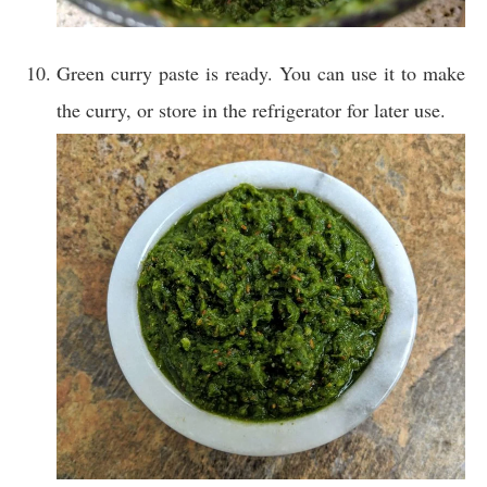
Green curry paste is ready. You can use it to make
the curry, or store in the refrigerator for later use.