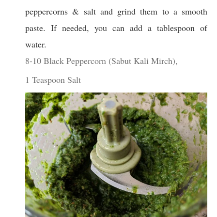
peppercorns & salt and grind them to a smooth
paste. If needed, you can add a tablespoon of
water.
8-10 Black Peppercorn (Sabut Kali Mirch),
1 Teaspoon Salt