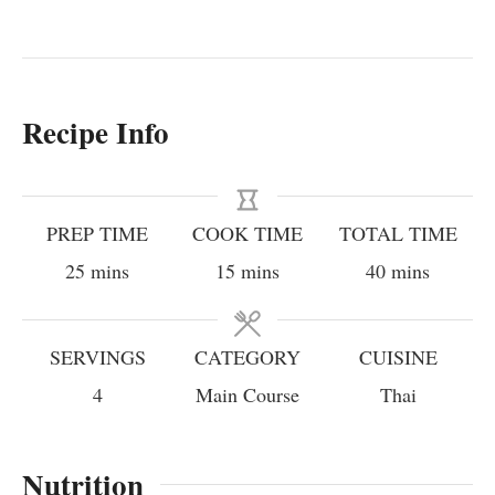
Recipe Info
PREP TIME
COOK TIME
TOTAL TIME
minutes
minutes
minutes
25
mins
15
mins
40
mins
SERVINGS
CATEGORY
CUISINE
4
Main Course
Thai
Nutrition