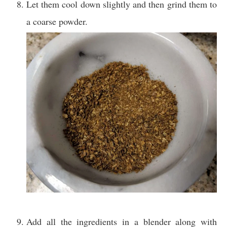
Let them cool down slightly and then grind them to
a coarse powder.
Add all the ingredients in a blender along with