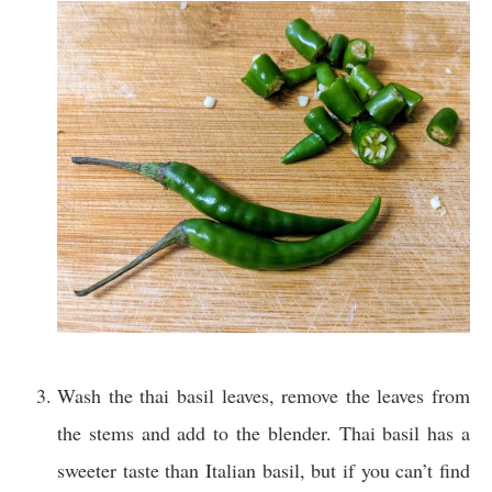
Wash the thai basil leaves, remove the leaves from
the stems and add to the blender. Thai basil has a
sweeter taste than Italian basil, but if you can’t find