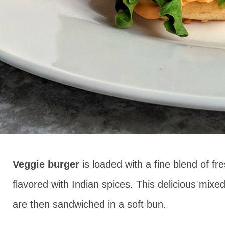
Veggie burger
is loaded with a fine blend of f
flavored with Indian spices. This delicious mixed
are then sandwiched in a soft bun.