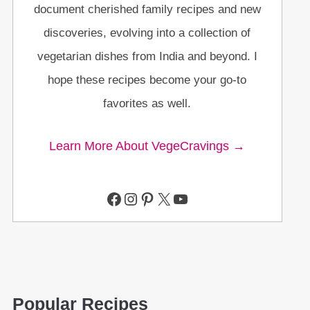
document cherished family recipes and new
discoveries, evolving into a collection of
vegetarian dishes from India and beyond. I
hope these recipes become your go-to
favorites as well.
Learn More About VegeCravings →
Facebook
Instagram
Pinterest
X
YouTube
Popular Recipes