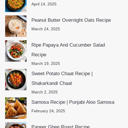
April 14, 2025
Peanut Butter Overnight Oats Recipe
March 24, 2025
Ripe Papaya And Cucumber Salad
Recipe
March 19, 2025
Sweet Potato Chaat Recipe |
Shakarkandi Chaat
March 2, 2025
Samosa Recipe | Punjabi Aloo Samosa
February 24, 2025
Paneer Ghee Roast Recipe