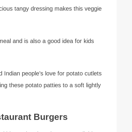
licious tangy dressing makes this veggie
meal and is also a good idea for kids
d Indian people’s love for potato cutlets
ng these potato patties to a soft lightly
staurant Burgers