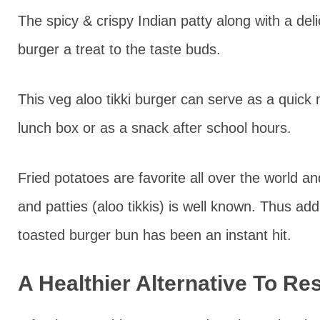
The spicy & crispy Indian patty along with a de
burger a treat to the taste buds.
This veg aloo tikki burger can serve as a quick 
lunch box or as a snack after school hours.
Fried potatoes are favorite all over the world an
and patties (aloo tikkis) is well known. Thus addi
toasted burger bun has been an instant hit.
A Healthier Alternative To Re