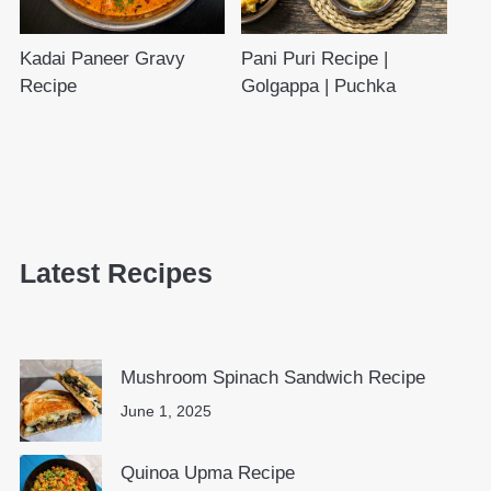
Kadai Paneer Gravy
Pani Puri Recipe |
Recipe
Golgappa | Puchka
Latest Recipes
Mushroom Spinach Sandwich Recipe
June 1, 2025
Quinoa Upma Recipe