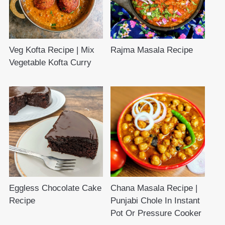
Veg Kofta Recipe | Mix
Rajma Masala Recipe
Vegetable Kofta Curry
Eggless Chocolate Cake
Chana Masala Recipe |
Recipe
Punjabi Chole In Instant
Pot Or Pressure Cooker