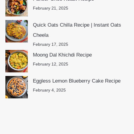
February 21, 2025
Quick Oats Chilla Recipe | Instant Oats
Cheela
February 17, 2025
Moong Dal Khichdi Recipe
February 12, 2025
Eggless Lemon Blueberry Cake Recipe
February 4, 2025