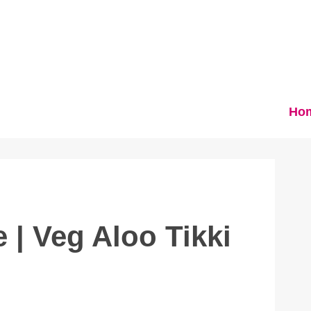
Ho
 | Veg Aloo Tikki