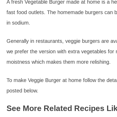
A fresh Vegetable Burger made at home is a heal
fast food outlets. The homemade burgers can b
in sodium.
Generally in restaurants, veggie burgers are ava
we prefer the version with extra vegetables for 
moistness which makes them more relishing.
To make Veggie Burger at home follow the detai
posted below.
See More Related Recipes Lik