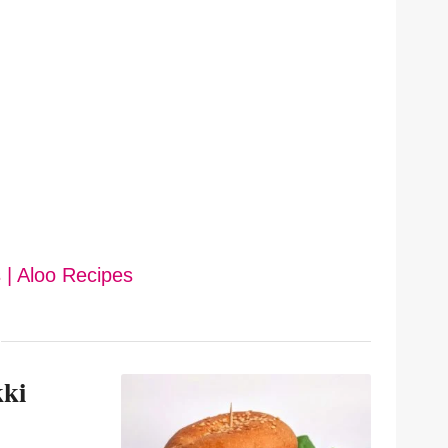
 | Aloo Recipes
kki