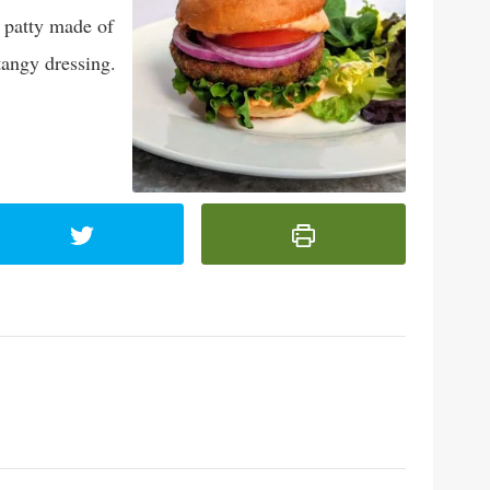
 patty made of
tangy dressing.