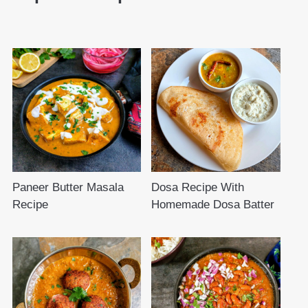
Paneer Butter Masala
Dosa Recipe With
Recipe
Homemade Dosa Batter