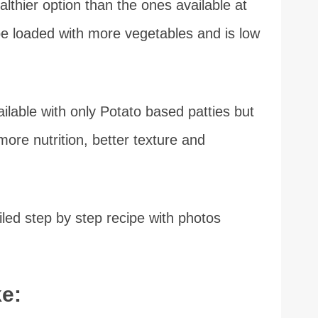
thier option than the ones available at
e loaded with more vegetables and is low
ilable with only Potato based patties but
more nutrition, better texture and
led step by step recipe with photos
e: