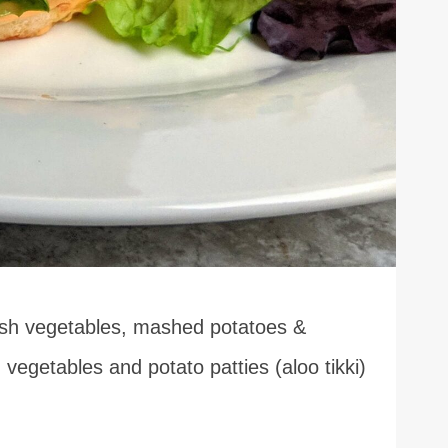
resh vegetables, mashed potatoes &
 vegetables and potato patties (aloo tikki)