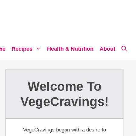
me
Recipes
Health & Nutrition
About
Welcome To
VegeCravings!
VegeCravings began with a desire to