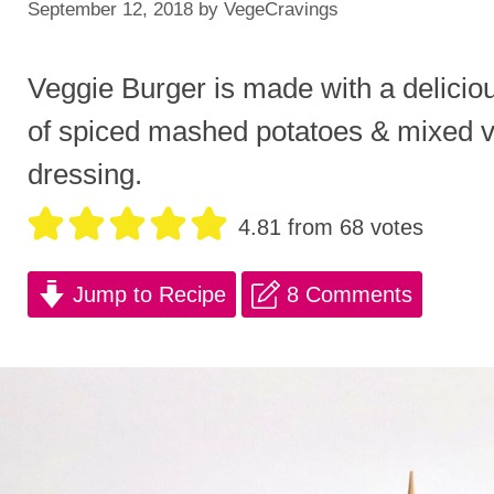
September 12, 2018
by
VegeCravings
Veggie Burger is made with a delicio
of spiced mashed potatoes & mixed v
dressing.
4.81
from
68
votes
Jump to Recipe
8 Comments