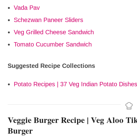
Vada Pav
Schezwan Paneer Sliders
Veg Grilled Cheese Sandwich
Tomato Cucumber Sandwich
Suggested Recipe Collections
Potato Recipes | 37 Veg Indian Potato Dishes
Veggie Burger Recipe | Veg Aloo Ti
Burger