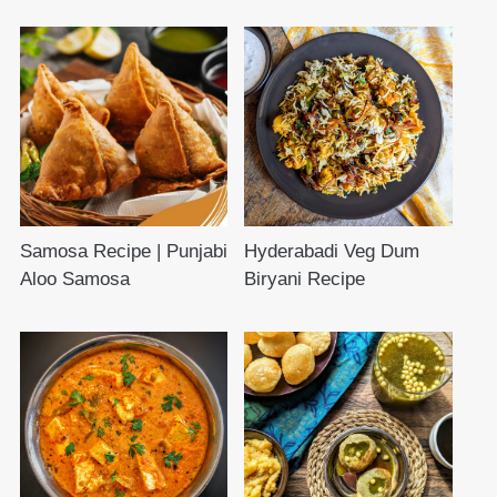
Samosa Recipe | Punjabi
Hyderabadi Veg Dum
Aloo Samosa
Biryani Recipe