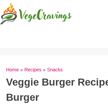
Skip
to
content
Home
»
Recipes
»
Snacks
Veggie Burger Recipe
Burger