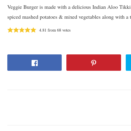
Veggie Burger is made with a delicious Indian Aloo Tikki
spiced mashed potatoes & mixed vegetables along with a 
4.81
from
68
votes