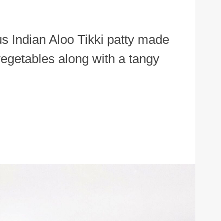
us Indian Aloo Tikki patty made
egetables along with a tangy