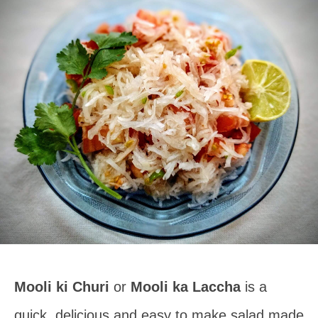
Mooli ki Churi
or
Mooli ka Laccha
is a
quick, delicious and easy to make salad made