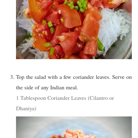
Top the salad with a few coriander leaves. Serve on
the side of any Indian meal.
1 Tablespoon Coriander Leaves (Cilantro or
Dhaniya)