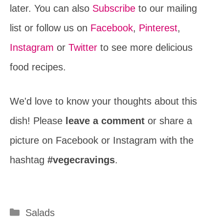
later. You can also
Subscribe
to our mailing
list or follow us on
Facebook
,
Pinterest
,
Instagram
or
Twitter
to see more delicious
food recipes.
We'd love to know your thoughts about this
dish! Please
leave a comment
or share a
picture on Facebook or Instagram with the
hashtag
#vegecravings
.
Categories
Salads