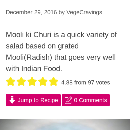
December 29, 2016
by
VegeCravings
Mooli ki Churi is a quick variety of
salad based on grated
Mooli(Radish) that goes very well
with Indian Food.
4.88
from
97
votes
Jump to Recipe
0 Comments