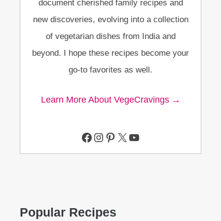
document cherished family recipes and
new discoveries, evolving into a collection
of vegetarian dishes from India and
beyond. I hope these recipes become your
go-to favorites as well.
Learn More About VegeCravings →
Facebook
Instagram
Pinterest
X
YouTube
Popular Recipes