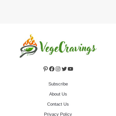
Pinterest
Facebook
Instagram
Twitter
YouTube
Subscribe
About Us
Contact Us
Privacy Policy