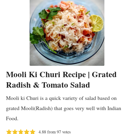
Mooli Ki Churi Recipe | Grated
Radish & Tomato Salad
Mooli ki Churi is a quick variety of salad based on
grated Mooli(Radish) that goes very well with Indian
Food.
4.88
from
97
votes