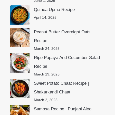
June 1, 2025
Quinoa Upma Recipe
April 14, 2025
Peanut Butter Overnight Oats
Recipe
March 24, 2025
Ripe Papaya And Cucumber Salad
Recipe
March 19, 2025
Sweet Potato Chaat Recipe |
Shakarkandi Chaat
March 2, 2025
Samosa Recipe | Punjabi Aloo