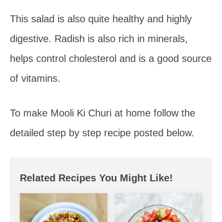
This salad is also quite healthy and highly
digestive. Radish is also rich in minerals,
helps control cholesterol and is a good source
of vitamins.
To make Mooli Ki Churi at home follow the
detailed step by step recipe posted below.
Related Recipes You Might Like!