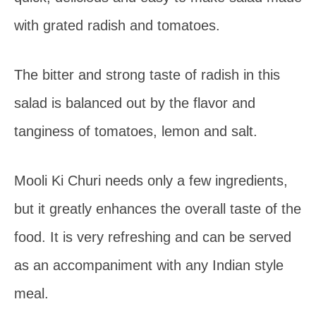
with grated radish and tomatoes.
The bitter and strong taste of radish in this
salad is balanced out by the flavor and
tanginess of tomatoes, lemon and salt.
Mooli Ki Churi needs only a few ingredients,
but it greatly enhances the overall taste of the
food. It is very refreshing and can be served
as an accompaniment with any Indian style
meal.