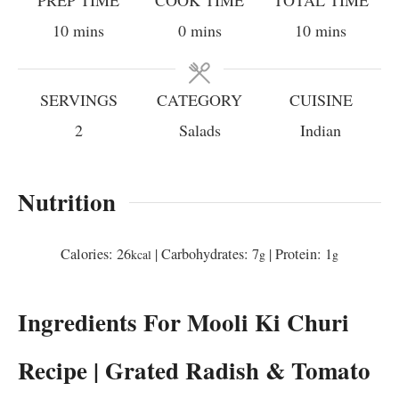
minutes
minutes
minutes
10
mins
0
mins
10
mins
SERVINGS
CATEGORY
CUISINE
2
Salads
Indian
Nutrition
Calories:
26
|
Carbohydrates:
7
|
Protein:
1
kcal
g
g
Ingredients For Mooli Ki Churi
Recipe | Grated Radish & Tomato