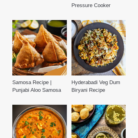
Pressure Cooker
Samosa Recipe |
Hyderabadi Veg Dum
Punjabi Aloo Samosa
Biryani Recipe