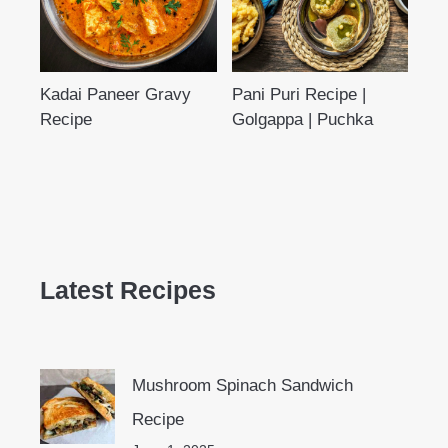
Kadai Paneer Gravy
Pani Puri Recipe |
Recipe
Golgappa | Puchka
Latest Recipes
Mushroom Spinach Sandwich
Recipe