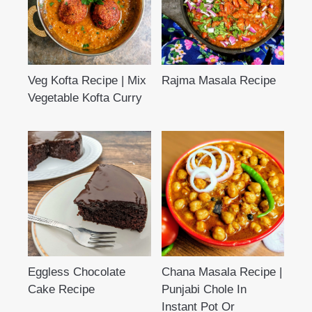
Veg Kofta Recipe | Mix
Rajma Masala Recipe
Vegetable Kofta Curry
Eggless Chocolate
Chana Masala Recipe |
Cake Recipe
Punjabi Chole In
Instant Pot Or