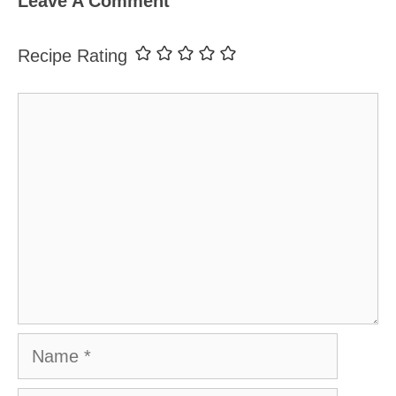
Leave A Comment
Recipe Rating
Comment
Name