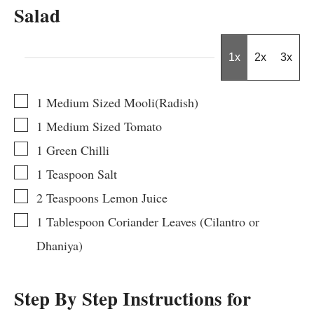
Salad
1x
2x
3x
▢
1
Medium Sized Mooli(Radish)
▢
1
Medium Sized
Tomato
▢
1
Green Chilli
▢
1
Teaspoon
Salt
▢
2
Teaspoons
Lemon Juice
▢
1
Tablespoon
Coriander Leaves (Cilantro or
Dhaniya)
Step By Step Instructions for