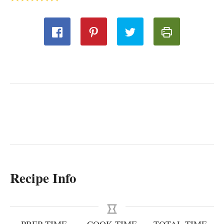
Recipe Info
PREP TIME
COOK TIME
TOTAL TIME