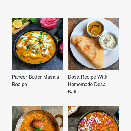
Paneer Butter Masala
Dosa Recipe With
Recipe
Homemade Dosa
Batter