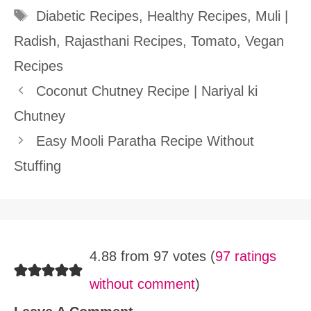
Tags
Diabetic Recipes
,
Healthy Recipes
,
Muli |
Radish
,
Rajasthani Recipes
,
Tomato
,
Vegan
Recipes
Coconut Chutney Recipe | Nariyal ki
Chutney
Easy Mooli Paratha Recipe Without
Stuffing
4.88 from 97 votes (
97 ratings
without comment
)