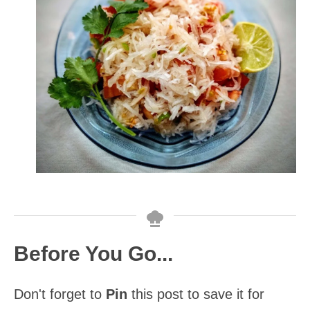
Before You Go...
Don't forget to
Pin
this post to save it for