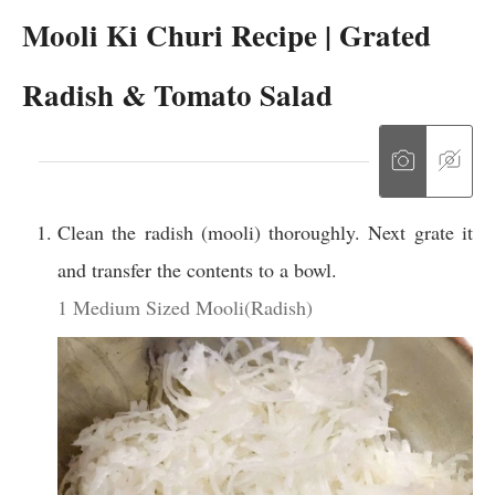
Mooli Ki Churi Recipe | Grated
Radish & Tomato Salad
Clean the radish (mooli) thoroughly. Next grate it
and transfer the contents to a bowl.
1 Medium Sized Mooli(Radish)