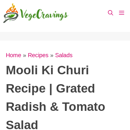
Skip
M
to
content
Home
»
Recipes
»
Salads
Mooli Ki Churi
Recipe | Grated
Radish & Tomato
Salad