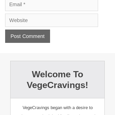
Email
Website
Welcome To
VegeCravings!
VegeCravings began with a desire to