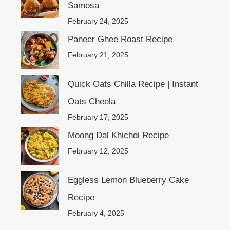
Samosa
February 24, 2025
Paneer Ghee Roast Recipe
February 21, 2025
Quick Oats Chilla Recipe | Instant
Oats Cheela
February 17, 2025
Moong Dal Khichdi Recipe
February 12, 2025
Eggless Lemon Blueberry Cake
Recipe
February 4, 2025