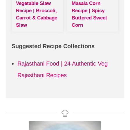
Vegetable Slaw
Masala Corn
Recipe | Broccoli,
Recipe | Spicy
Carrot & Cabbage
Buttered Sweet
Slaw
Corn
Suggested Recipe Collections
Rajasthani Food | 24 Authentic Veg
Rajasthani Recipes