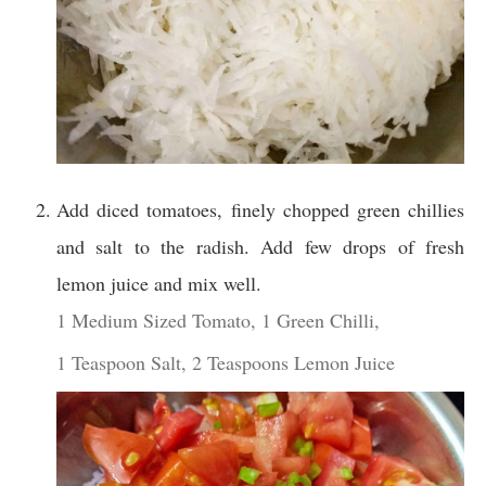
Add diced tomatoes, finely chopped green chillies
and salt to the radish. Add few drops of fresh
lemon juice and mix well.
1 Medium Sized Tomato,
1 Green Chilli,
1 Teaspoon Salt,
2 Teaspoons Lemon Juice