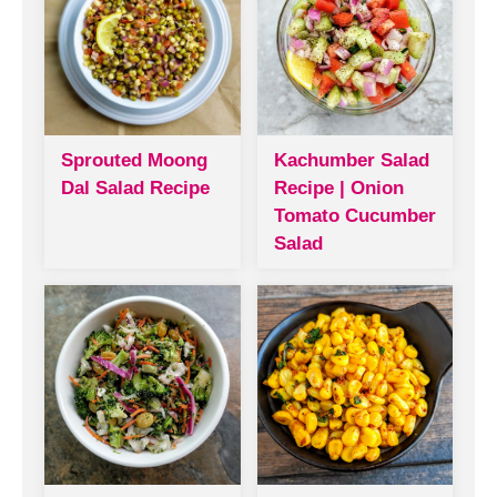
Sprouted Moong
Kachumber Salad
Dal Salad Recipe
Recipe | Onion
Tomato Cucumber
Salad